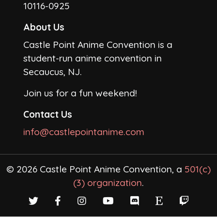
10116-0925
About Us
Castle Point Anime Convention is a
student-run anime convention in
Secaucus, NJ.
Join us for a fun weekend!
Contact Us
info@castlepointanime.com
© 2026 Castle Point Anime Convention, a
501(c)
(3) organization
.
Twitter
Facebook
Instagram
YouTube
Discord
Etsy
Twitch