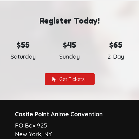
Register Today!
$55
$45
$65
Saturday
Sunday
2-Day
Get Tickets!
Castle Point Anime Convention
PO Box 925
New York, NY