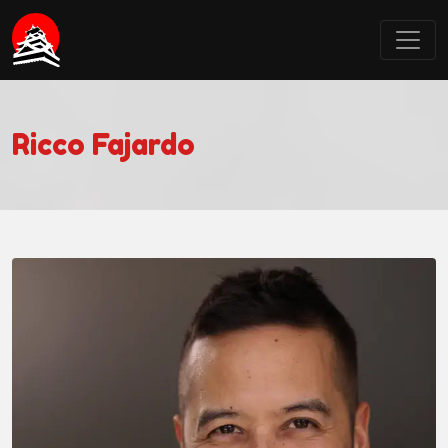
Castle Point Anime Convention
Ricco Fajardo