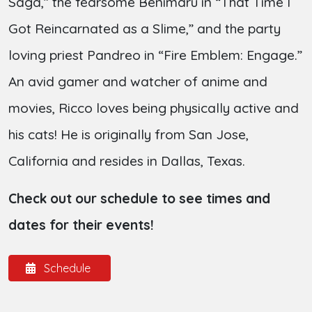
Saga,” the fearsome Benimaru in “That Time I
Got Reincarnated as a Slime,” and the party
loving priest Pandreo in “Fire Emblem: Engage.”
An avid gamer and watcher of anime and
movies, Ricco loves being physically active and
his cats! He is originally from San Jose,
California and resides in Dallas, Texas.
Check out our schedule to see times and
dates for their events!
Schedule