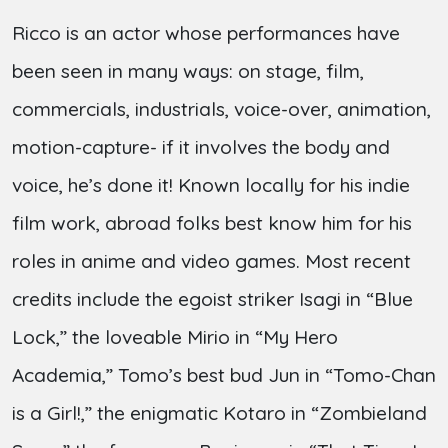
Ricco is an actor whose performances have
been seen in many ways: on stage, film,
commercials, industrials, voice-over, animation,
motion-capture- if it involves the body and
voice, he’s done it! Known locally for his indie
film work, abroad folks best know him for his
roles in anime and video games. Most recent
credits include the egoist striker Isagi in “Blue
Lock,” the loveable Mirio in “My Hero
Academia,” Tomo’s best bud Jun in “Tomo-Chan
is a Girl!,” the enigmatic Kotaro in “Zombieland