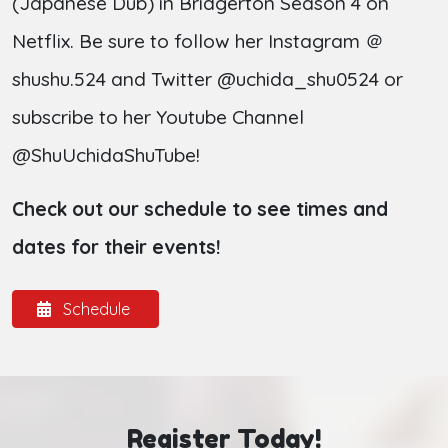
(Japanese Dub) in Bridgerton Season 4 on
Netflix. Be sure to follow her Instagram ＠
shushu.524 and Twitter @uchida_shu0524 or
subscribe to her Youtube Channel
@ShuUchidaShuTube!
Check out our schedule to see times and
dates for their events!
Schedule
Register Today!