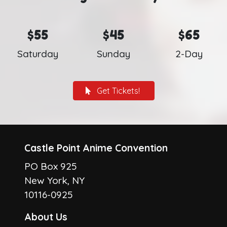
$55
$45
$65
Saturday
Sunday
2-Day
Get Tickets!
Castle Point Anime Convention
PO Box 925
New York, NY
10116-0925
About Us