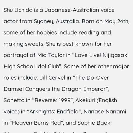
Shu Uchida is a Japanese-Australian voice
actor from Sydney, Australia. Born on May 24th,
some of her hobbies include reading and
making sweets. She is best known for her
portrayal of Mia Taylor in “Love Live! Nijigasaki
High School Idol Club”. Some of her other major
roles include: Jill Cervel in “The Do-Over
Damsel Conquers the Dragon Emperor”,
Sonetto in “Reverse: 1999”, Akekuri (English
voice) in “Arknights: Endfield”, Nanase Nanami
in “Heaven Burns Red”, and Sophie Baek