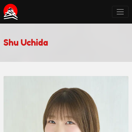
Castle Point Anime Convention
Shu Uchida