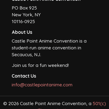
PO Box 925
New York, NY
10116-0925
About Us
Castle Point Anime Convention is a
student-run anime convention in
Secaucus, NJ.
Join us for a fun weekend!
Contact Us
info@castlepointanime.com
© 2026 Castle Point Anime Convention, a
501(c)