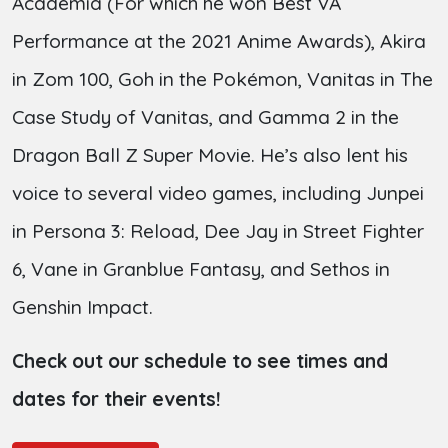
Academia (For which he won Best VA
Performance at the 2021 Anime Awards), Akira
in Zom 100, Goh in the Pokémon, Vanitas in The
Case Study of Vanitas, and Gamma 2 in the
Dragon Ball Z Super Movie. He’s also lent his
voice to several video games, including Junpei
in Persona 3: Reload, Dee Jay in Street Fighter
6, Vane in Granblue Fantasy, and Sethos in
Genshin Impact.
Check out our schedule to see times and
dates for their events!