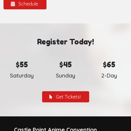
Schedule
Register Today!
$55
$45
$65
Saturday
Sunday
2-Day
Get Tickets!
Castle Point Anime Convention