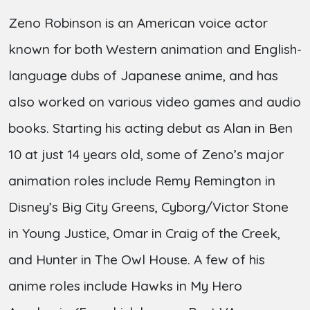
Zeno Robinson is an American voice actor
known for both Western animation and English-
language dubs of Japanese anime, and has
also worked on various video games and audio
books. Starting his acting debut as Alan in Ben
10 at just 14 years old, some of Zeno’s major
animation roles include Remy Remington in
Disney’s Big City Greens, Cyborg/Victor Stone
in Young Justice, Omar in Craig of the Creek,
and Hunter in The Owl House. A few of his
anime roles include Hawks in My Hero