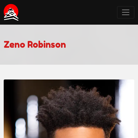
Castle Point Anime Convention
Zeno Robinson